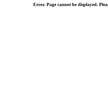
Error. Page cannot be displayed. Pleas